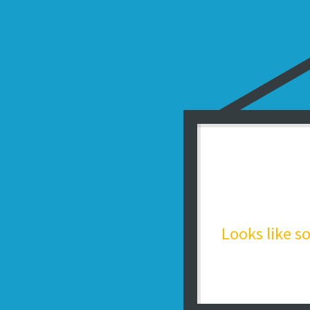
Looks like 